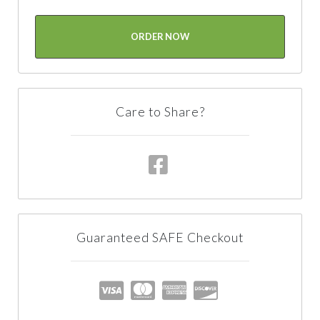
ORDER NOW
Care to Share?
Guaranteed SAFE Checkout