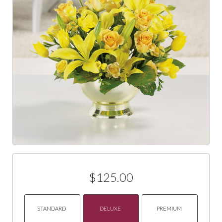
$125.00
STANDARD
DELUXE
PREMIUM