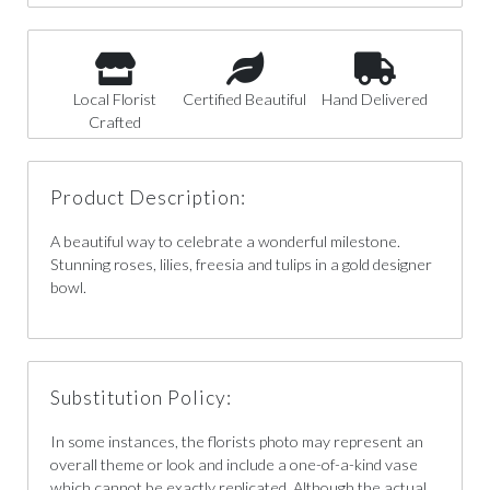
Local Florist
Certified Beautiful
Hand Delivered
Crafted
Product Description:
A beautiful way to celebrate a wonderful milestone.
Stunning roses, lilies, freesia and tulips in a gold designer
bowl.
Substitution Policy:
In some instances, the florists photo may represent an
overall theme or look and include a one-of-a-kind vase
which cannot be exactly replicated. Although the actual