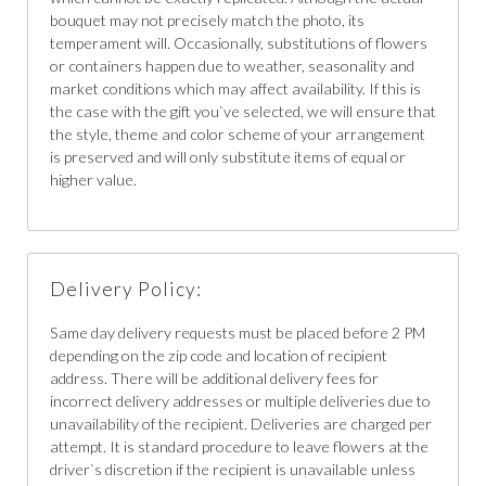
bouquet may not precisely match the photo, its
temperament will. Occasionally, substitutions of flowers
or containers happen due to weather, seasonality and
market conditions which may affect availability. If this is
the case with the gift you`ve selected, we will ensure that
the style, theme and color scheme of your arrangement
is preserved and will only substitute items of equal or
higher value.
Delivery Policy:
Same day delivery requests must be placed before 2 PM
depending on the zip code and location of recipient
address. There will be additional delivery fees for
incorrect delivery addresses or multiple deliveries due to
unavailability of the recipient. Deliveries are charged per
attempt. It is standard procedure to leave flowers at the
driver`s discretion if the recipient is unavailable unless