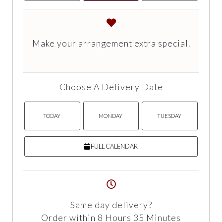
Make your arrangement extra special.
Choose A Delivery Date
TODAY
MONDAY
TUESDAY
FULL CALENDAR
Same day delivery?
Order within 8 Hours 35 Minutes