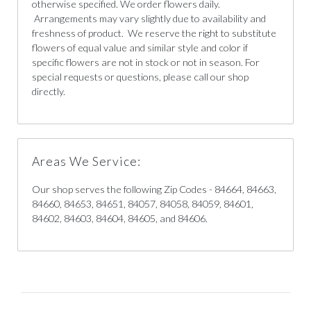
otherwise specified. We order flowers daily.
Arrangements may vary slightly due to availability and
freshness of product. We reserve the right to substitute
flowers of equal value and similar style and color if
specific flowers are not in stock or not in season. For
special requests or questions, please call our shop
directly.
Areas We Service:
Our shop serves the following Zip Codes - 84664, 84663,
84660, 84653, 84651, 84057, 84058, 84059, 84601,
84602, 84603, 84604, 84605, and 84606.