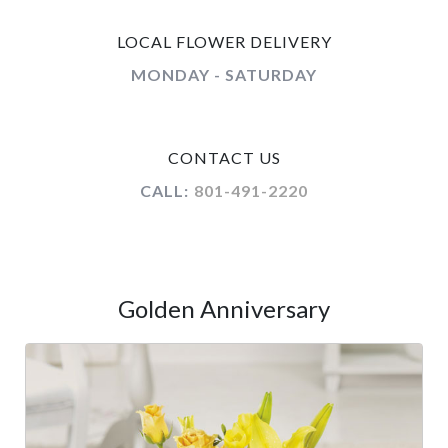
LOCAL FLOWER DELIVERY
MONDAY - SATURDAY
CONTACT US
CALL:
801-491-2220
Golden Anniversary