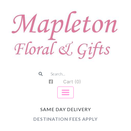
Cart (0)
SAME DAY DELIVERY
DESTINATION FEES APPLY