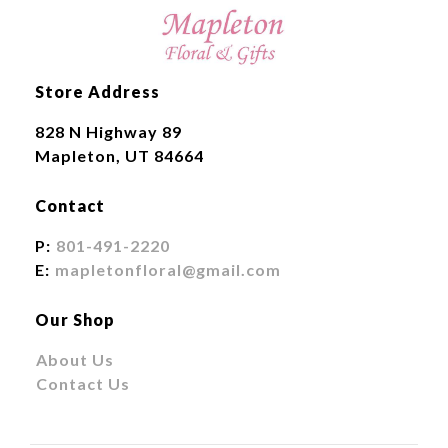
Store Address
828 N Highway 89
Mapleton, UT 84664
Contact
P:
801-491-2220
E:
mapletonfloral@gmail.com
Our Shop
About Us
Contact Us